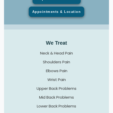
Appointments & Location
We Treat
Neck & Head Pain
Shoulders Pain
Elbows Pain
Wrist Pain
Upper Back Problems
Mid Back Problems
Lower Back Problems