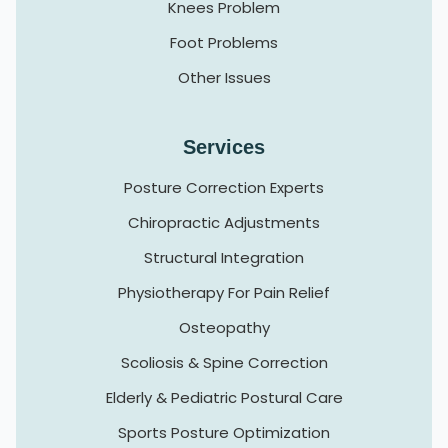
Knees Problem
Foot Problems
Other Issues
Services
Posture Correction Experts
Chiropractic Adjustments
Structural Integration
Physiotherapy For Pain Relief
Osteopathy
Scoliosis & Spine Correction
Elderly & Pediatric Postural Care
Sports Posture Optimization