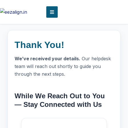
Thank You!
We’ve received your details.
Our helpdesk
team will reach out shortly to guide you
through the next steps.
While We Reach Out to You
— Stay Connected with Us