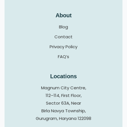
About
Blog
Contact
Privacy Policy
FAQ’s
Locations
Magnum City Centre,
112–114, First Floor,
Sector 63A, Near
Birla Navya Township,
Gurugram, Haryana 122098