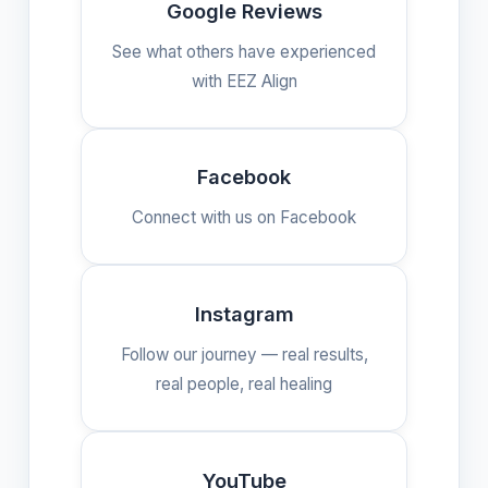
Google Reviews
See what others have experienced
with EEZ Align
Facebook
Connect with us on Facebook
Instagram
Follow our journey — real results,
real people, real healing
YouTube